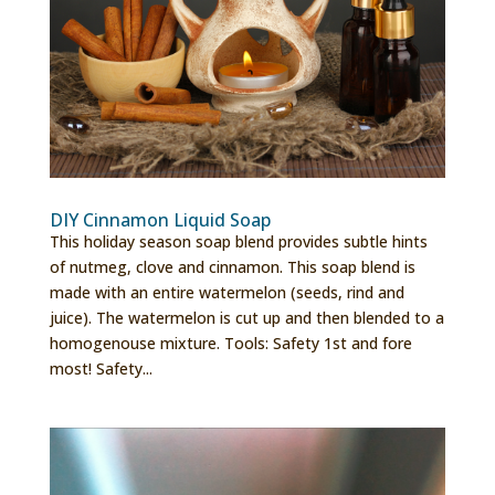
DIY Cinnamon Liquid Soap
This holiday season soap blend provides subtle hints
of nutmeg, clove and cinnamon. This soap blend is
made with an entire watermelon (seeds, rind and
juice). The watermelon is cut up and then blended to a
homogenouse mixture. Tools: Safety 1st and fore
most! Safety...