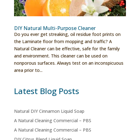
DIY Natural Multi-Purpose Cleaner
Do you ever get streaking, oil residue foot prints on
the Laminate floor from mopping and traffic? A
Natural Cleaner can be effective, safe for the family
and environment. This cleaner can be used on
nonporous surfaces. Always test on an inconspicuous
area prior to...
Latest Blog Posts
Natural DIY Cinnamon Liquid Soap
A Natural Cleaning Commercial – PBS
A Natural Cleaning Commercial – PBS
DIY Citrus Blend Liquid Soap