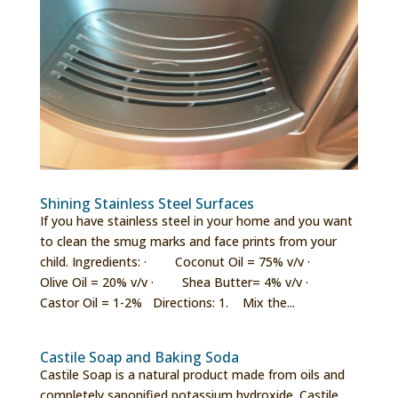
Shining Stainless Steel Surfaces
If you have stainless steel in your home and you want
to clean the smug marks and face prints from your
child. Ingredients: · Coconut Oil = 75% v/v ·
Olive Oil = 20% v/v · Shea Butter= 4% v/v ·
Castor Oil = 1-2% Directions: 1. Mix the...
Castile Soap and Baking Soda
Castile Soap is a natural product made from oils and
completely saponified potassium hydroxide. Castile