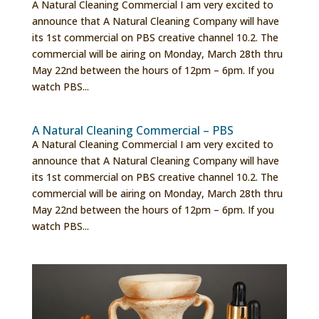
A Natural Cleaning Commercial I am very excited to
announce that A Natural Cleaning Company will have
its 1st commercial on PBS creative channel 10.2. The
commercial will be airing on Monday, March 28th thru
May 22nd between the hours of 12pm – 6pm. If you
watch PBS...
A Natural Cleaning Commercial – PBS
A Natural Cleaning Commercial I am very excited to
announce that A Natural Cleaning Company will have
its 1st commercial on PBS creative channel 10.2. The
commercial will be airing on Monday, March 28th thru
May 22nd between the hours of 12pm – 6pm. If you
watch PBS...