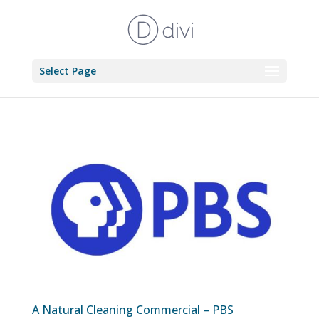
Select Page
A Natural Cleaning Commercial – PBS