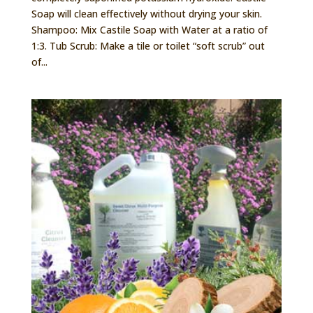
Soap will clean effectively without drying your skin.
Shampoo: Mix Castile Soap with Water at a ratio of
1:3. Tub Scrub: Make a tile or toilet “soft scrub” out
of...