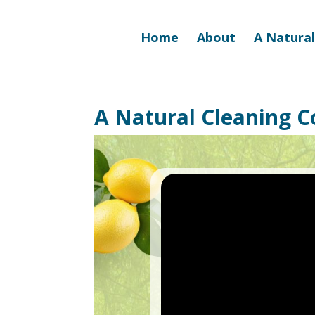
Home
About
A Natural
A Natural Cleaning 