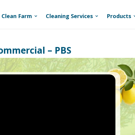
 Clean Farm
Cleaning Services
Products
Commercial – PBS