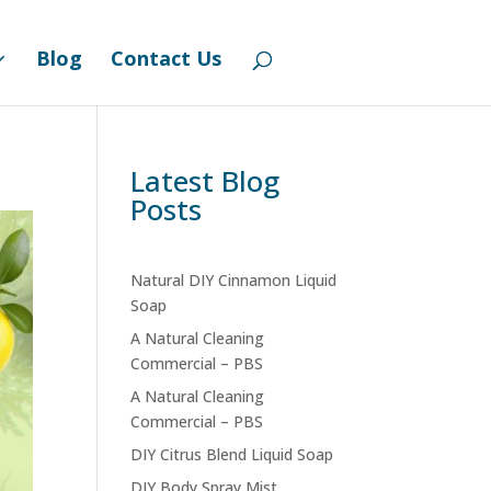
Contact Us
Community Board
0 Items
Blog
Contact Us
Latest Blog
Posts
Natural DIY Cinnamon Liquid
Soap
A Natural Cleaning
Commercial – PBS
A Natural Cleaning
Commercial – PBS
DIY Citrus Blend Liquid Soap
DIY Body Spray Mist