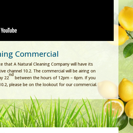
ning Commercial
e that A Natural Cleaning Company will have its
ve channel 10.2. The commercial will be airing on
nd
ay 22
between the hours of 12pm – 6pm. If you
0.2, please be on the lookout for our commercial.