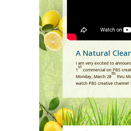
A Natural Clea
I am very excited to announc
st
1
commercial on PBS creati
th
Monday, March 28
thru M
watch PBS creative channel 1